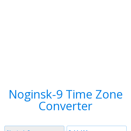
Noginsk-9 Time Zone
Converter
Timezone
Time