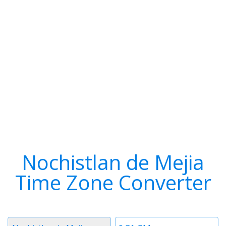
Nochistlan de Mejia
Time Zone Converter
Timezone
Time