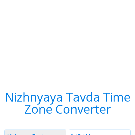
Nizhnyaya Tavda Time
Zone Converter
Timezone
Time