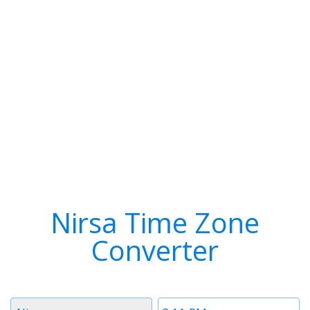
Nirsa Time Zone
Converter
Timezone
Time