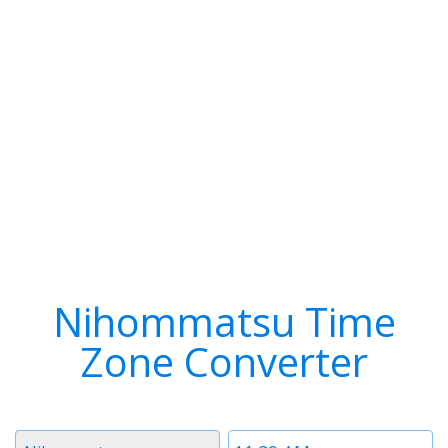
Nihommatsu Time
Zone Converter
Timezone
Time