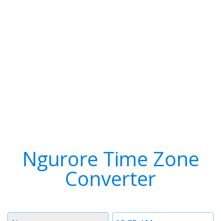
Ngurore Time Zone
Converter
Timezone
Time