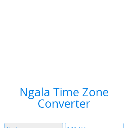
Ngala Time Zone
Converter
Timezone
Time