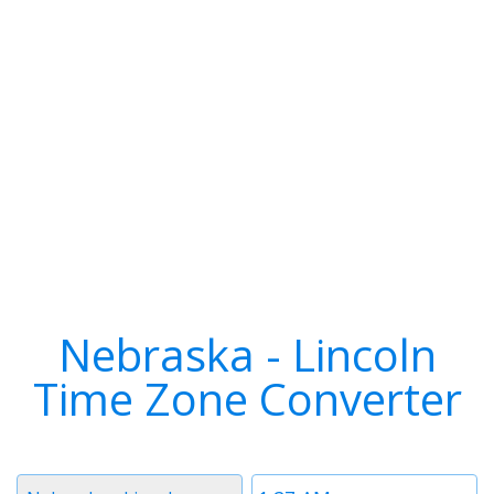
Nebraska - Lincoln
Time Zone Converter
Timezone
Time