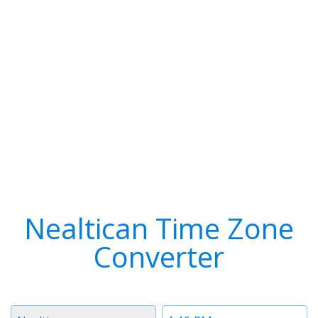
Nealtican Time Zone
Converter
Timezone
Time