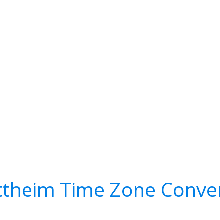
theim Time Zone Conve