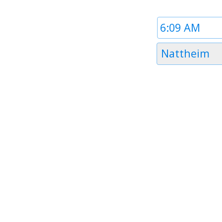
Time
1
Timezone
Nattheim
1