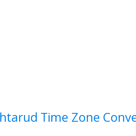
htarud Time Zone Conve