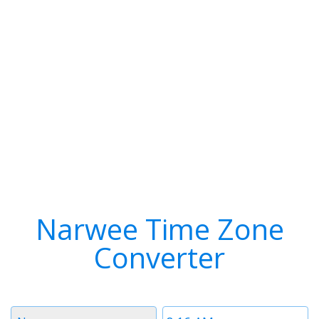
Narwee Time Zone
Converter
Timezone
Time