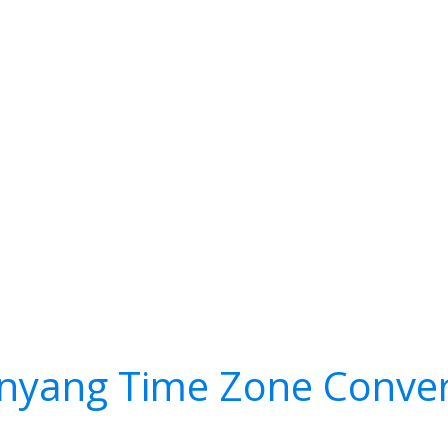
nyang Time Zone Conver