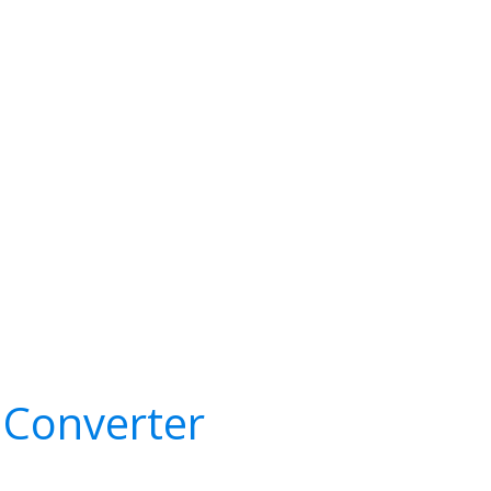
 Converter