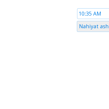
Time
1
Timezone
Nahiyat ash
1