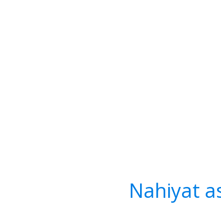
Nahiyat a