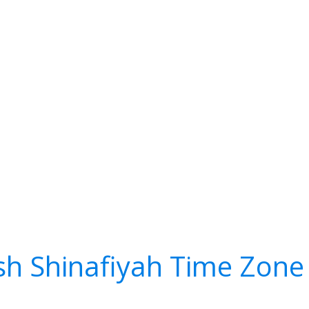
sh Shinafiyah Time Zone