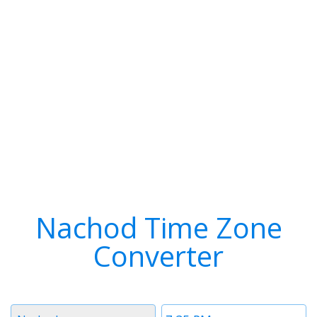
Nachod Time Zone
Converter
Timezone
Time