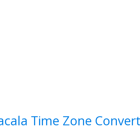
acala Time Zone Convert