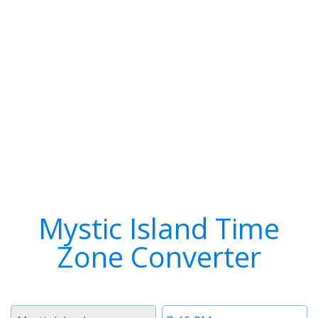
Mystic Island Time
Zone Converter
Timezone
Time