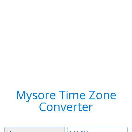
Mysore Time Zone
Converter
Timezone
Time