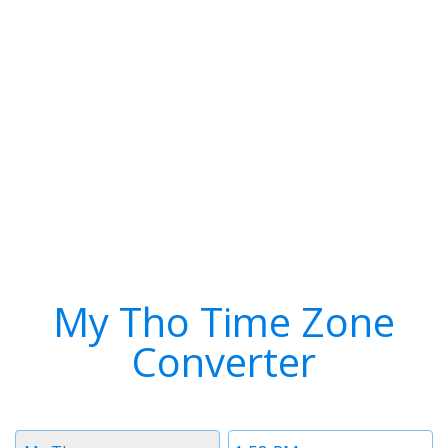
My Tho Time Zone
Converter
Timezone
Time