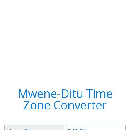
Mwene-Ditu Time
Zone Converter
Timezone
Time