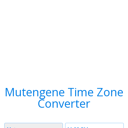
Mutengene Time Zone
Converter
Timezone
Time