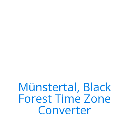
Münstertal, Black
Forest Time Zone
Converter