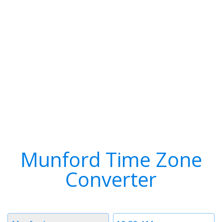
Munford Time Zone
Converter
Timezone
Time