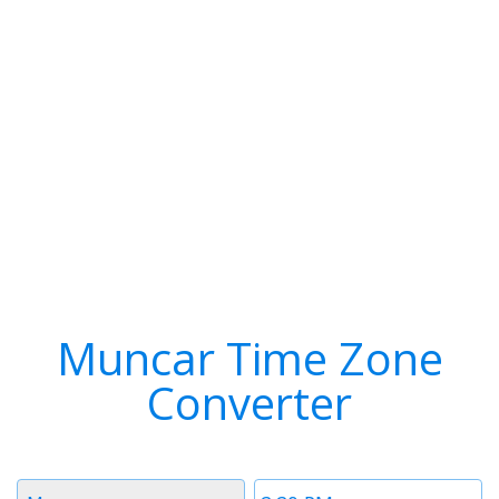
Muncar Time Zone
Converter
Timezone
Time