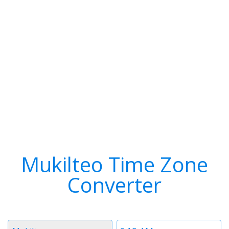
Mukilteo Time Zone
Converter
Timezone
Time