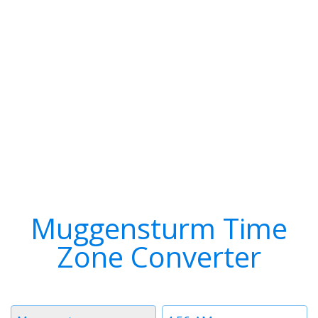
Muggensturm Time
Zone Converter
Timezone
Time