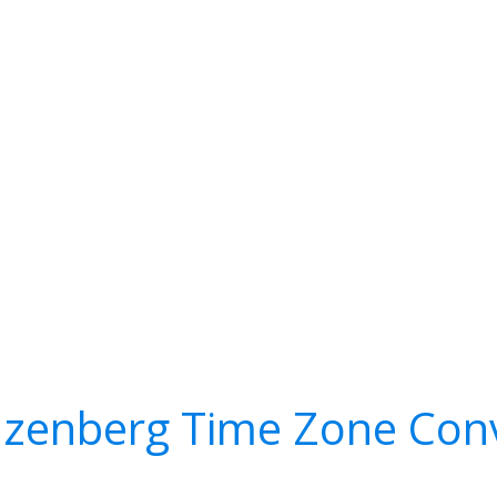
zenberg Time Zone Conv