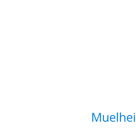
Muelhei