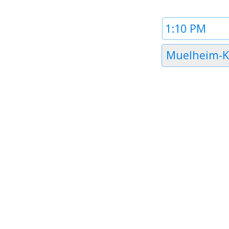
Time
1
Timezone
Muelheim-K
1