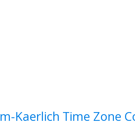
m-Kaerlich Time Zone C