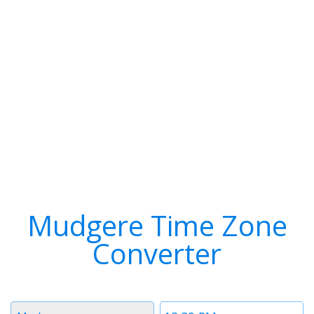
Mudgere Time Zone
Converter
Timezone
Time