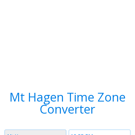
Mt Hagen Time Zone
Converter
Timezone
Time