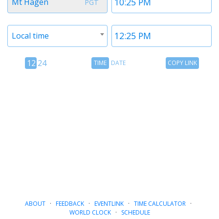
Mt Hagen
PGT
1
1
Timezone
Time
Local time
2
2
12
Time
Copy
12
24
TIME
DATE
COPY LINK
hour
Date
Link
24
toggle
hour
toggle
ABOUT
·
FEEDBACK
·
EVENTLINK
·
TIME CALCULATOR
·
WORLD CLOCK
·
SCHEDULE