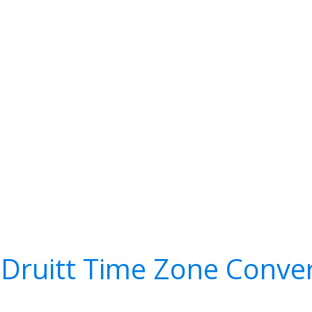
Druitt Time Zone Conve