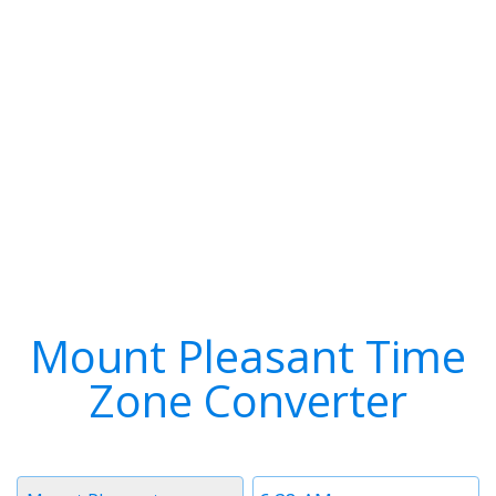
Mount Pleasant Time
Zone Converter
Timezone
Time