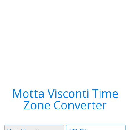
Motta Visconti Time
Zone Converter
Timezone
Time