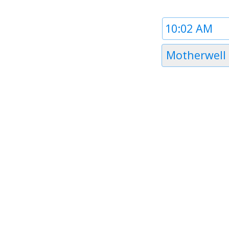
Time
1
Timezone
Motherwell
1