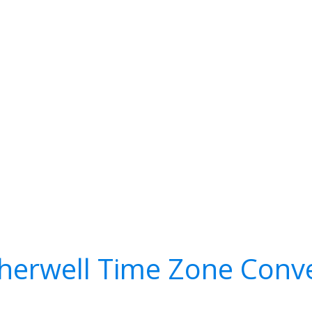
herwell Time Zone Conve