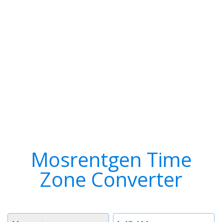
Mosrentgen Time
Zone Converter
Timezone
Time