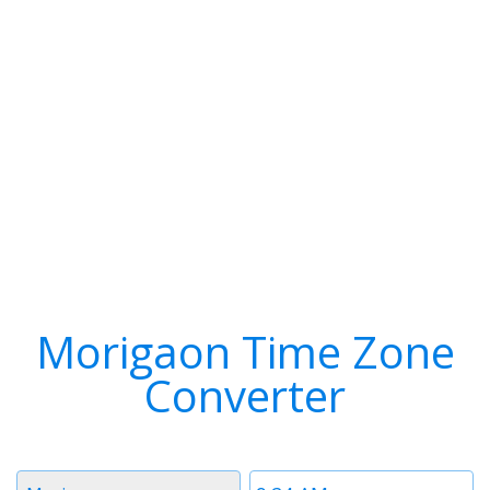
Morigaon Time Zone
Converter
Timezone
Time