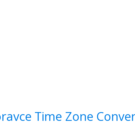
ravce Time Zone Conver