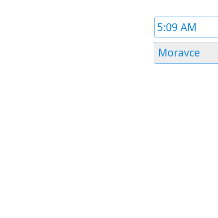
Time
1
Timezone
Moravce
1