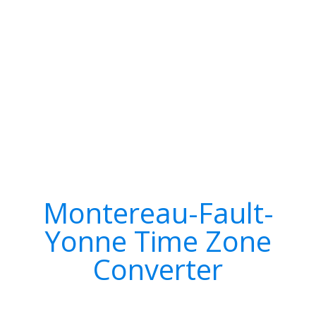
Montereau-Fault-
Yonne Time Zone
Converter