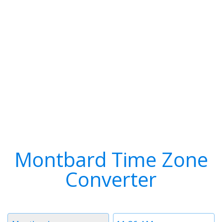
Montbard Time Zone
Converter
Timezone
Time