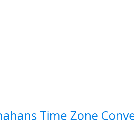
ahans Time Zone Conve