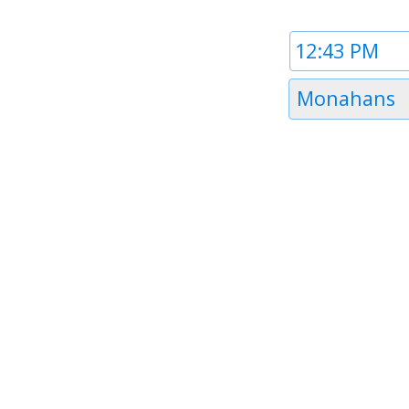
Time
1
Timezone
Monahans
1