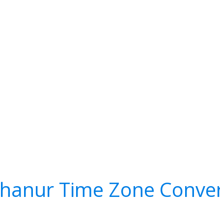
hanur Time Zone Conver