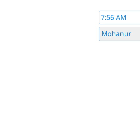
Time
1
Timezone
Mohanur
1