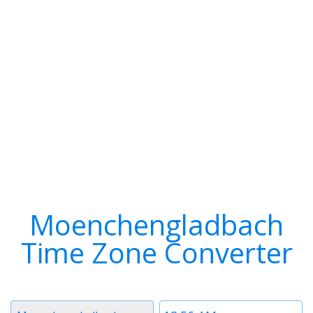
Moenchengladbach
Time Zone Converter
Timezone
Time