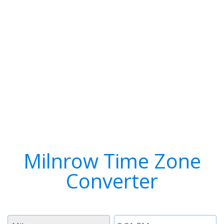
Milnrow Time Zone
Converter
Timezone
Time