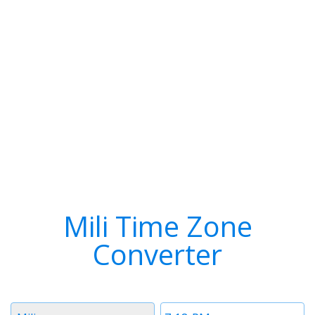
Mili Time Zone
Converter
Timezone
Time