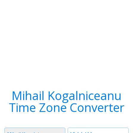
Mihail Kogalniceanu
Time Zone Converter
Timezone
Time