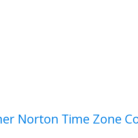
er Norton Time Zone Co