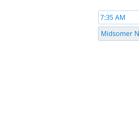
Time
1
Timezone
Midsomer N
1