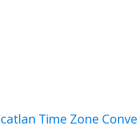
catlan Time Zone Conve