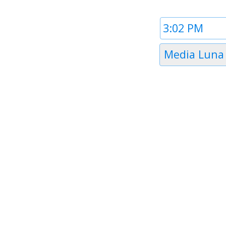
Time
1
Timezone
Media Luna
1