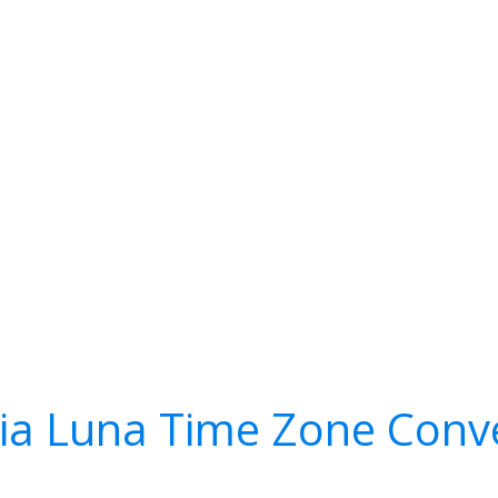
a Luna Time Zone Conv