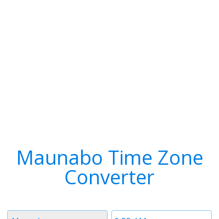
Maunabo Time Zone
Converter
Timezone
Time