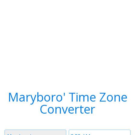
Maryboro' Time Zone
Converter
Timezone
Time